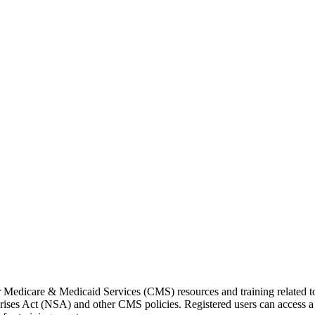
or Medicare & Medicaid Services (CMS) resources and training related 
ses Act (NSA) and other CMS policies. Registered users can access a 