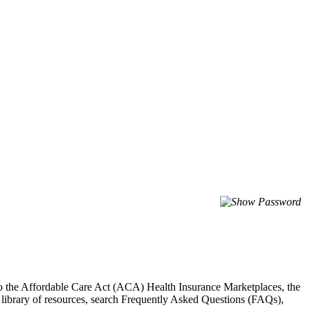
to the Affordable Care Act (ACA) Health Insurance Marketplaces, the
library of resources, search Frequently Asked Questions (FAQs),