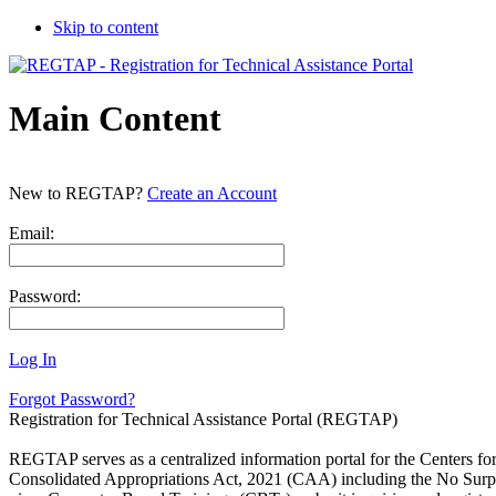
Skip to content
Main Content
New to REGTAP?
Create an Account
Email:
Password:
Log In
Forgot Password?
Registration for Technical Assistance Portal (REGTAP)
REGTAP serves as a centralized information portal for the Centers f
Consolidated Appropriations Act, 2021 (CAA) including the No Surpri