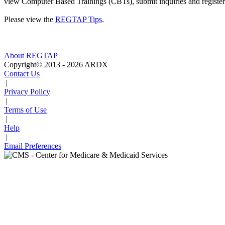
view Computer Based Trainings (CBTs), submit inquiries and register 
Please view the
REGTAP Tips
.
About REGTAP
Copyright© 2013 - 2026 ARDX
Contact Us
|
Privacy Policy
|
Terms of Use
|
Help
|
Email Preferences